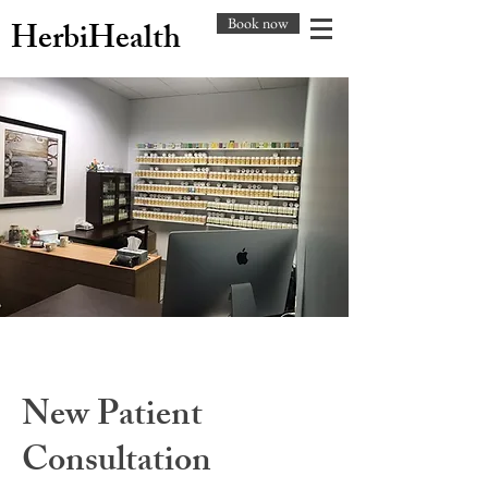
Book now
HerbiHealth
New Patient
Consultation