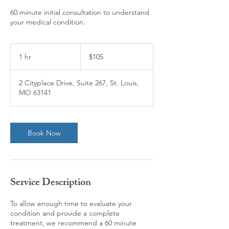
60 minute initial consultation to understand
your medical condition.
105
US
1 hr
1
$105
dollars
h
2 Cityplace Drive, Suite 267, St. Louis,
MO 63141
Book Now
Service Description
To allow enough time to evaluate your
condition and provide a complete
treatment, we recommend a 60 minute