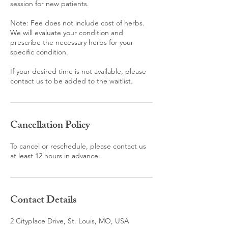
session for new patients.
Note: Fee does not include cost of herbs.
We will evaluate your condition and
prescribe the necessary herbs for your
specific condition.
If your desired time is not available, please
contact us to be added to the waitlist.
Cancellation Policy
To cancel or reschedule, please contact us
at least 12 hours in advance.
Contact Details
2 Cityplace Drive, St. Louis, MO, USA