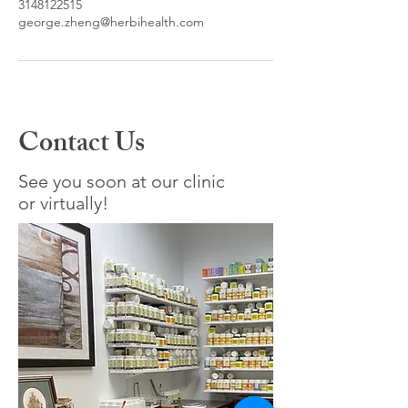
3148122515
george.zheng@herbihealth.com
Contact Us
See you soon at our clinic
or virtually!