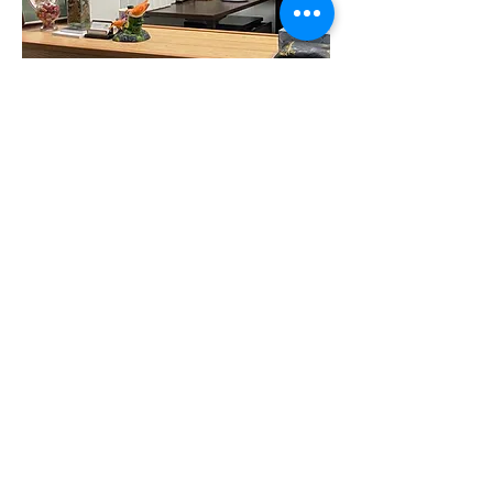
George Zheng, MD, PhD
2 CityPlace Drive
2nd Floor, Suite 267
St. Louis, MO 63141
(314) 812-2515