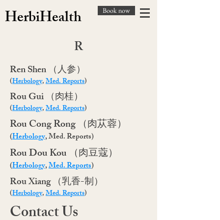
Book now
HerbiHealth
R
​Ren Shen （人参）
(
Herbology
,
Med. Reports
)
​Rou Gui （肉桂）
(
Herbology
,
Med. Reports
)
Rou Cong Rong （肉苁蓉）
(
Herbology
, Med. Reports)
​Rou Dou Kou （肉豆蔻）
(
Herbology
,
Med. Reports
)
​Rou Xiang （乳香-制）
(
Herbology
,
Med. Reports
)
Contact Us