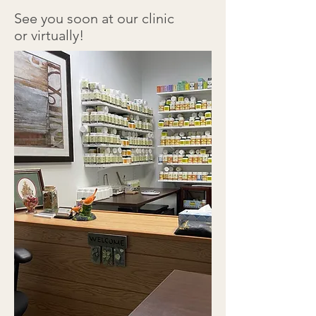
See you soon at our clinic
or virtually!