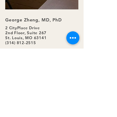
George Zheng, MD, PhD
2 CityPlace Drive
2nd Floor, Suite 267
St. Louis, MO 63141
(314) 812-2515
Submit